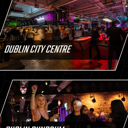
DUBLIN CITY CENTRE