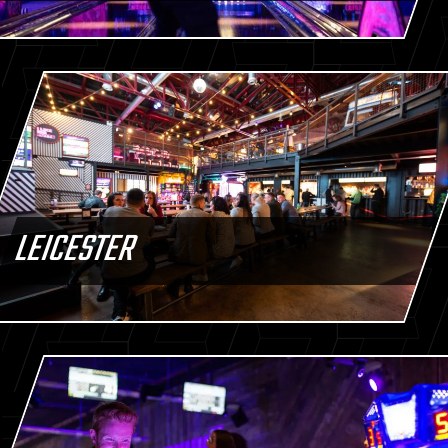
LEICESTER