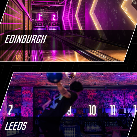
EDINBURGH
LEEDS