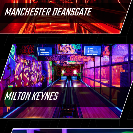
MANCHESTER DEANSGATE
MILTON KEYNES