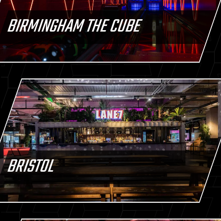
BIRMINGHAM THE CUBE
BRISTOL