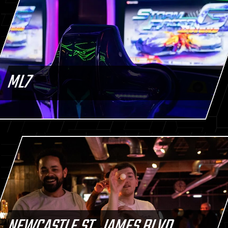
ML7
NEWCASTLE ST. JAMES BLVD