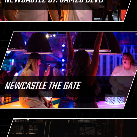
NEWCASTLE THE GATE