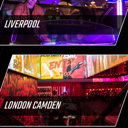
LIVERPOOL
LONDON CAMDEN