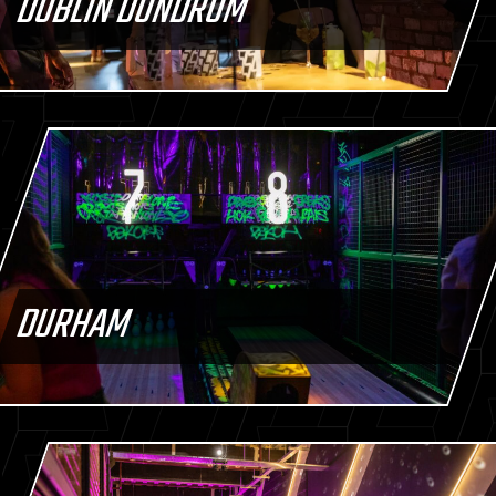
DUBLIN DUNDRUM
DURHAM