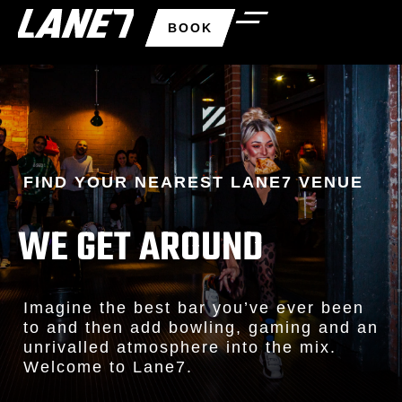
BOOK
FIND YOUR NEAREST LANE7 VENUE
WE GET AROUND
Imagine the best bar you’ve ever been
to and then add bowling, gaming and an
unrivalled atmosphere into the mix.
Welcome to Lane7.