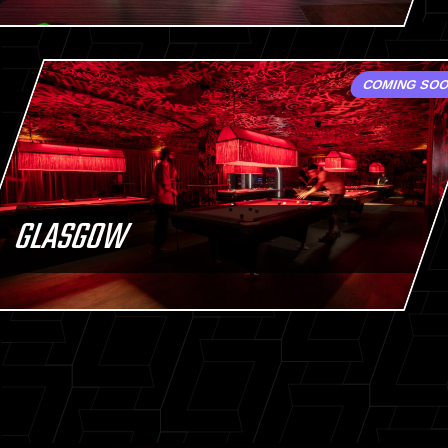
COMING SO
GLASGOW