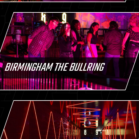
BIRMINGHAM THE BULLRING