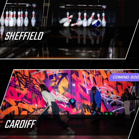
SHEFFIELD
COMING SO
CARDIFF