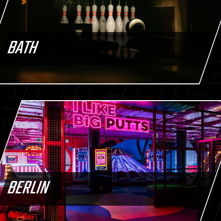
BATH
BERLIN