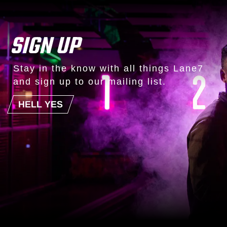
SIGN UP
Stay in the know with all things Lane7
and sign up to our mailing list.
HELL YES