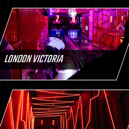
LONDON VICTORIA