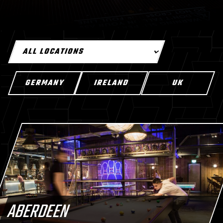
GERMANY
IRELAND
UK
ABERDEEN