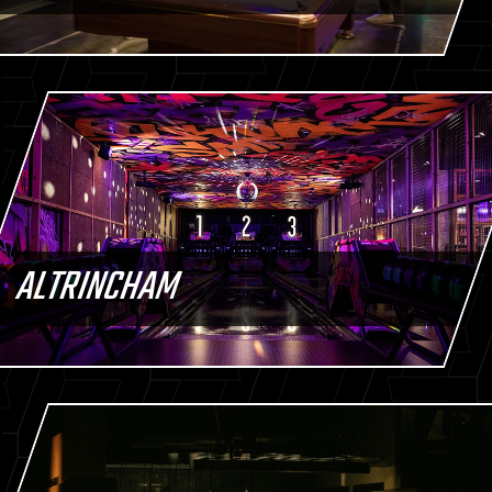
ALTRINCHAM