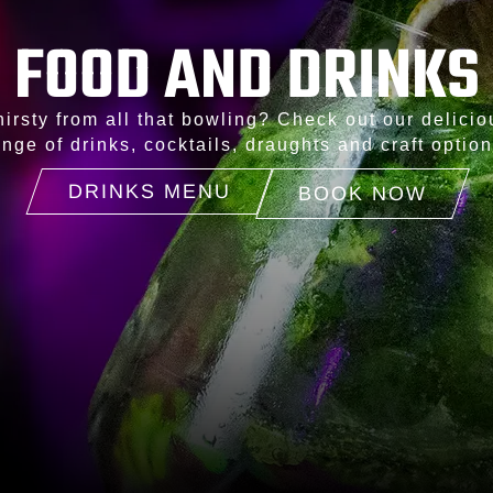
FOOD AND DRINKS
hirsty from all that bowling? Check out our delicio
ange of drinks, cocktails, draughts and craft option
DRINKS MENU
BOOK NOW