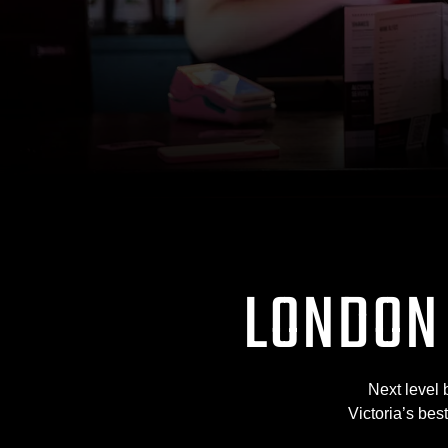
LONDON
Next level 
Victoria’s bes