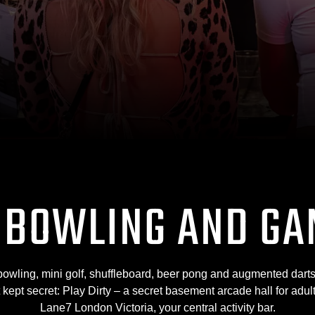
 BOWLING AND GA
bowling, mini golf, shuffleboard, beer pong and augmented darts
t kept secret: Play Dirty – a secret basement arcade hall for adu
Lane7 London Victoria, your central activity bar.