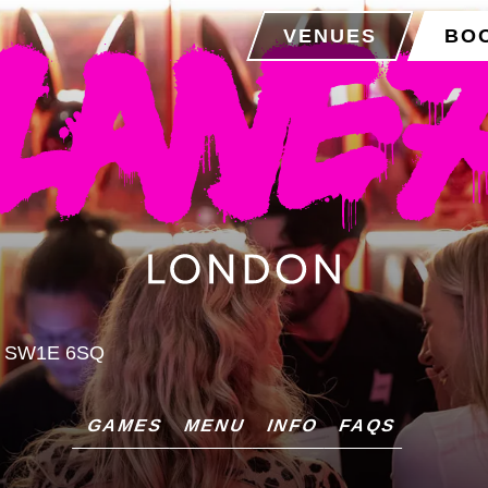
VENUES
BO
, SW1E 6SQ
GAMES
MENU
INFO
FAQS