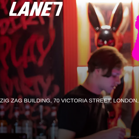
ZIG ZAG BUILDING, 70 VICTORIA STREET, LONDON