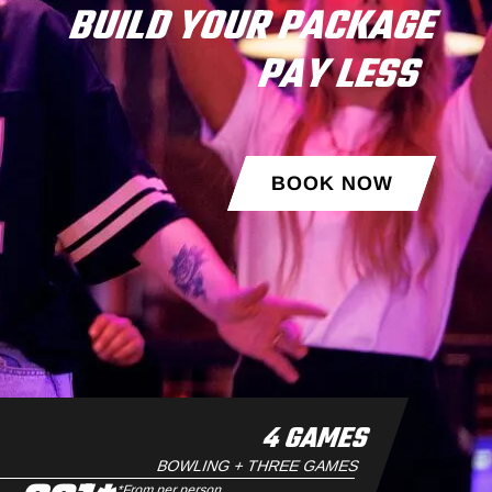
BUILD YOUR PACKAGE
PAY LESS
BOOK NOW
4 GAMES
BOWLING + THREE GAMES
*From per person.