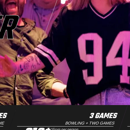
ER
ES
3 GAMES
ME
BOWLING + TWO GAMES
*From per person.