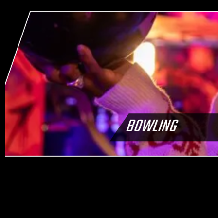
BOWLING