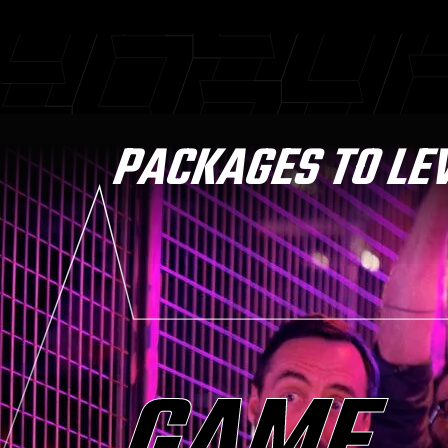
PACKAGES TO LE