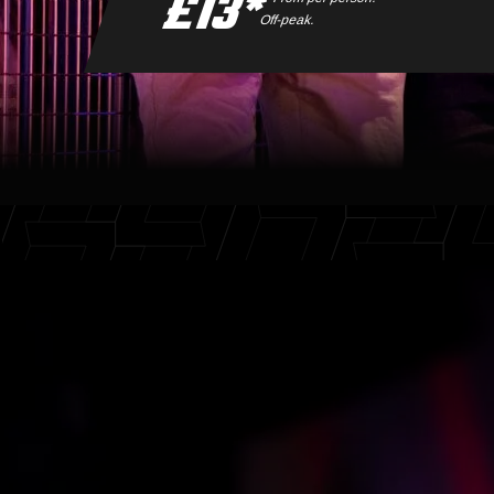
£13*
Off-peak.