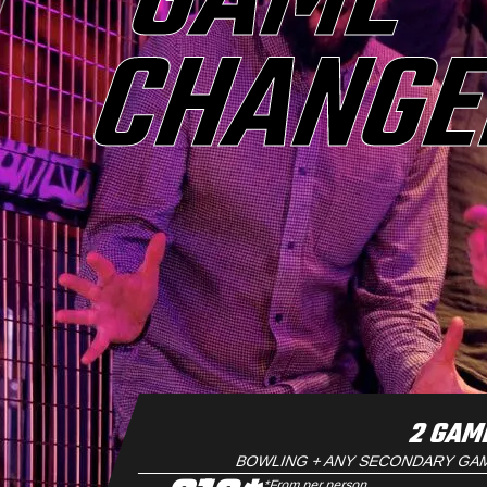
GAME
CHANG
2 GAM
BOWLING + ANY SECONDARY GA
*From per person.