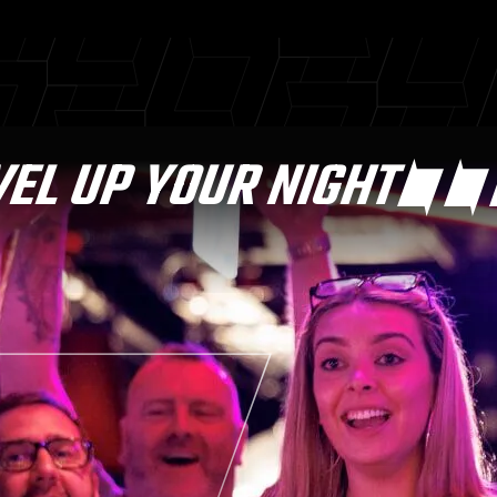
VEL UP YOUR NIGHT