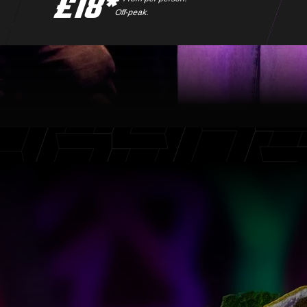
£18*
Off-peak.