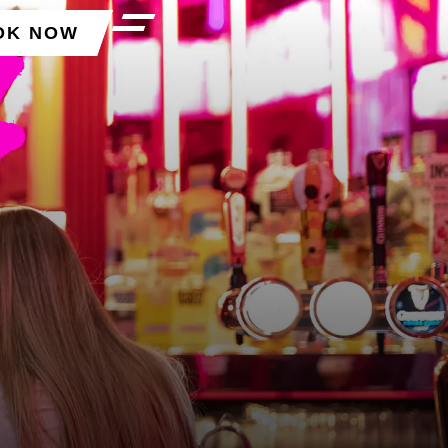
OK NOW