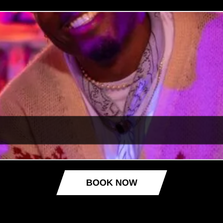
BOOK NOW