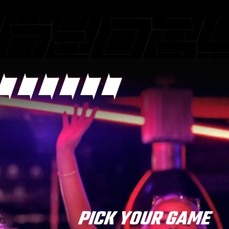
PICK YOUR GAME