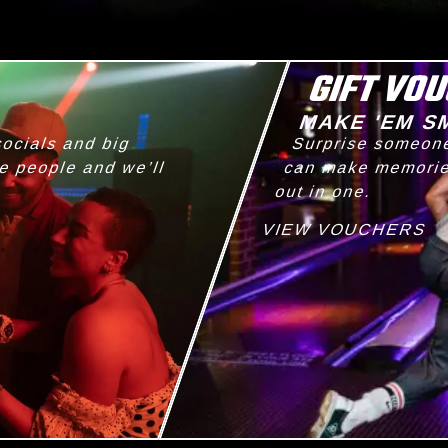
GIFT VO
G
MAKE 'EM S
socials and big
Surprise someone
he people and we’ll
can make memories
out in one.
VIEW VOUCHERS