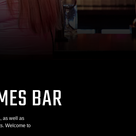
MES BAR
, as well as
lts. Welcome to