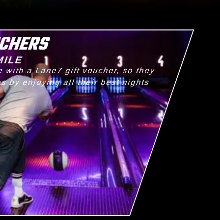
UCHERS
MILE
 with a Lane7 gift voucher, so they
 by enjoying all their best nights