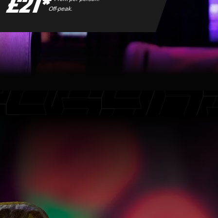
£21*
Off-peak.