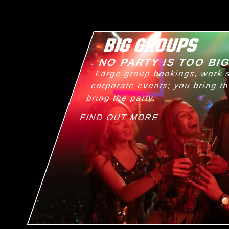
BIG GROUPS
NO PARTY IS TOO BI
Large group bookings, work 
corporate events; you bring t
bring the party.
FIND OUT MORE