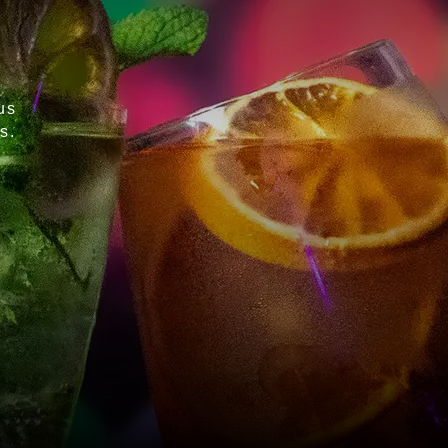
us
s.