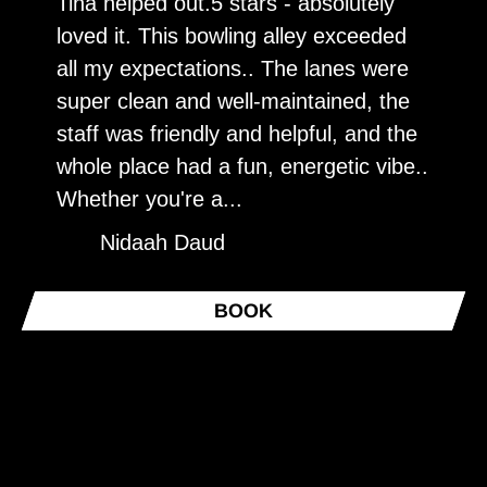
Tina helped out.5 stars - absolutely
V
loved it. This bowling alley exceeded
f
all my expectations.. The lanes were
p
super clean and well-maintained, the
n
staff was friendly and helpful, and the
whole place had a fun, energetic vibe..
Whether you're a...
Nidaah Daud
BOOK