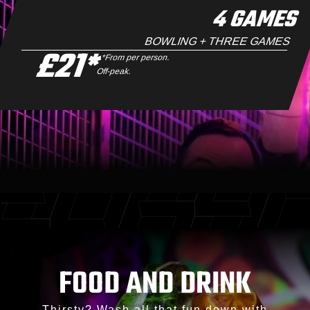
4 GAMES
BOWLING + THREE GAMES
£21*
*From per person.
Off-peak.
FOOD AND DRINK
Thirsty? Wash all that fun down with