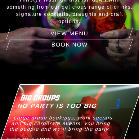
something from our delicious range of drinks,
signature cocktails, draughts and craft
options.
VIEW MENU
BOOK NOW
BIG GROUPS
NO PARTY IS TOO BIG
Large group bookings, work socials
and big corporate events; you bring
the people and we’ll bring the party.