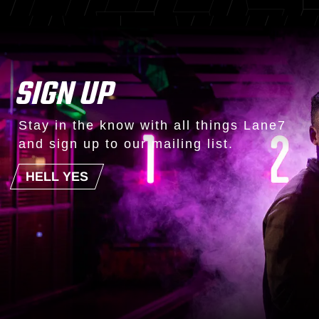
SIGN UP
Stay in the know with all things Lane7
and sign up to our mailing list.
HELL YES