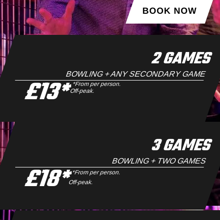
BOOK NOW
2 GAMES
BOWLING + ANY SECONDARY GAME
£13*
*From per person.
Off-peak.
3 GAMES
BOWLING + TWO GAMES
£18*
*From per person.
Off-peak.