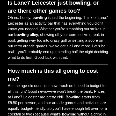
Is Lane7 Leicester just bowling, or
are there other games too?
Oh no, honey,
bowling
is just the beginning. Think of Lane7
Leicester as an activity bar that has everything you didn’t
know you needed. Whether you’re smashing out strikes in
our
bowling alley
, showing off your competitive streak in
pool, getting way too into crazy golf or settling a score on
our retro arcade games, we’ve got it all and more. Let’s be
real—you’ll probably end up spending half the night deciding
what to do first. Good luck with that.
How much is this all going to cost
me?
Ah, the age-old question: how much do I need to budget for
all this fun? Good news—we won’t break the bank. Prices
at Lane7 Leicester are pretty chill.
Bowling
starts from
£9.50 per person, and our arcade games and activities are
equally budget-friendly, so you’ll have enough left over for a
cocktail or two (because what’s
bowling
without a drink in