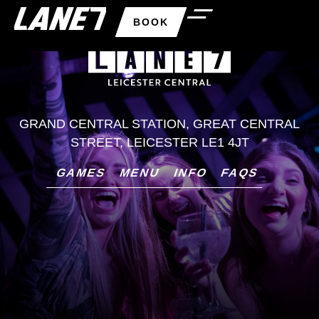
BOOK
GRAND CENTRAL STATION, GREAT CENTRAL
STREET, LEICESTER LE1 4JT
GAMES
MENU
INFO
FAQS