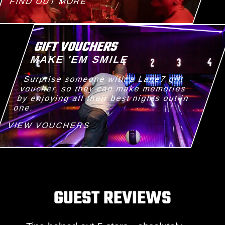
FIND OUT MORE
GIFT VOUCHERS
MAKE 'EM SMILE
Surprise someone with a Lane7 gift
voucher, so they can make memories
by enjoying all their best nights out in
one.
VIEW VOUCHERS
GUEST REVIEWS