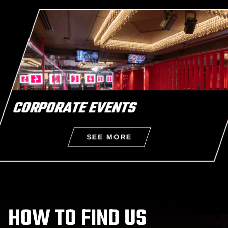
CORPORATE EVENTS
SEE MORE
CORPORATE EVENTS
HOW TO FIND US