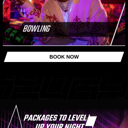
BOWLING
BOOK NOW
PACKAGES TO LEVEL
UP YOUR NIGHT