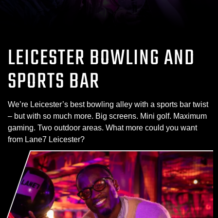
LEICESTER BOWLING AND
SPORTS BAR
We’re Leicester’s best bowling alley with a sports bar twist
– but with so much more. Big screens. Mini golf. Maximum
gaming. Two outdoor areas. What more could you want
from Lane7 Leicester?