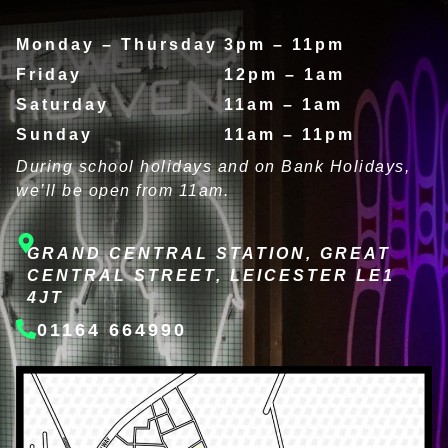
Monday – Thursday
3pm – 11pm
Friday
12pm – 1am
Saturday
11am – 1am
Sunday
11am – 11pm
During school holidays and on Bank Holidays,
we’ll be open from 11am.
GRAND CENTRAL STATION, GREAT
CENTRAL STREET, LEICESTER LE1
4JT
01164 664990