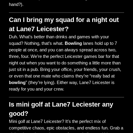
hand?).
Can I bring my squad for a night out
at Lane7 Leicester?
Duh. What’s better than drinks and games with your
squad? Nothing, that’s what.
Bowling
lanes hold up to 7
people at once, and you can always spread across two,
three, four. We’re the perfect Leicester games bar for that
night out when you want to do something a little more than
just sit in a pub. Bring your office, your friends, your crush,
or even that one mate who claims they’re “really bad at
bowling
” (they’re lying). Either way, Lane7 Leicester is
ready for you and your crew.
Is mini golf at Lane7 Leciester any
good?
Mini golf at Lane7 Leicester? It’s the perfect mix of
competitive chaos, epic obstacles, and endless fun. Grab a