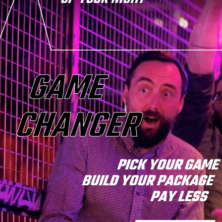
GAME
CHANGER
PICK YOUR GAM
BUILD YOUR PACKAGE
PAY LESS