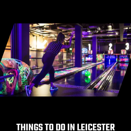
THINGS TO DO IN LEICESTER