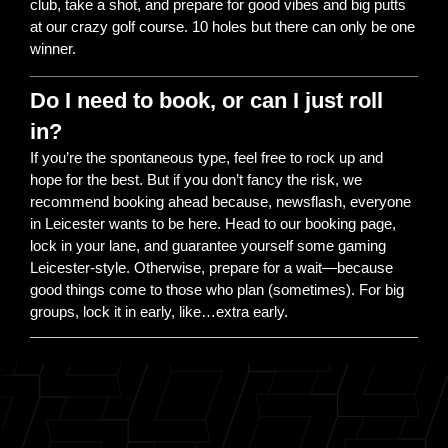
club, take a shot, and prepare for good vibes and big putts
at our crazy golf course. 10 holes but there can only be one
winner.
Do I need to book, or can I just roll
in?
If you’re the spontaneous type, feel free to rock up and
hope for the best. But if you don’t fancy the risk, we
recommend booking ahead because, newsflash, everyone
in Leicester wants to be here. Head to our booking page,
lock in your lane, and guarantee yourself some gaming
Leicester-style. Otherwise, prepare for a wait—because
good things come to those who plan (sometimes). For big
groups, lock it in early, like…extra early.