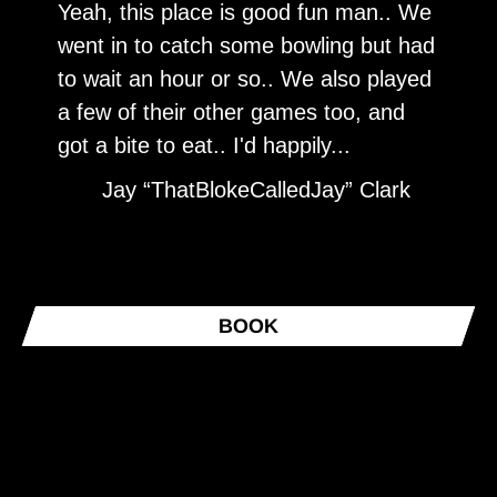
Yeah, this place is good fun man.. We
T
went in to catch some bowling but had
s
to wait an hour or so.. We also played
e
a few of their other games too, and
y
got a bite to eat.. I'd happily...
Jay “ThatBlokeCalledJay” Clark
BOOK