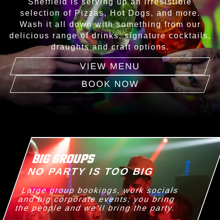
Sheffield is serving up an irresistible
selection of Pizzas, Hot Dogs, and more.
Wash it all down with something from our
delicious range of drinks, signature cocktails,
draughts and craft options.
VIEW MENU
BOOK NOW
BIG GROUPS
NO PARTY IS TOO BIG
Large group bookings, work socials
and big corporate events; you bring
the people and we’ll bring the party.