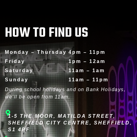
CORPORATE EVENTS
HOW TO FIND US
Monday – Thursday
4pm – 11pm
Friday
1pm – 12am
Saturday
11am – 1am
Sunday
11am – 11pm
During school holidays and on Bank Holidays,
we’ll be open from 11am.
1-5 THE MOOR, MATILDA STREET,
SHEFFIELD CITY CENTRE, SHEFFIELD,
S1 4PF