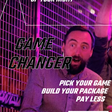
GAME
CHANGER
PICK YOUR GAM
BUILD YOUR PACKAGE
PAY LESS