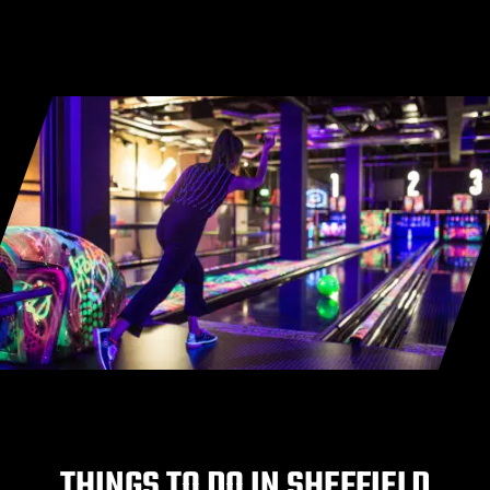
THINGS TO DO IN SHEFFIELD