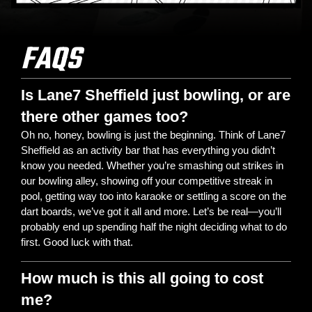
FAQS
Is Lane7 Sheffield just bowling, or are
there other games too?
Oh no, honey, bowling is just the beginning. Think of Lane7
Sheffield as an activity bar that has everything you didn’t
know you needed. Whether you’re smashing out strikes in
our bowling alley, showing off your competitive streak in
pool, getting way too into karaoke or settling a score on the
dart boards, we’ve got it all and more. Let’s be real—you’ll
probably end up spending half the night deciding what to do
first. Good luck with that.
How much is this all going to cost
me?