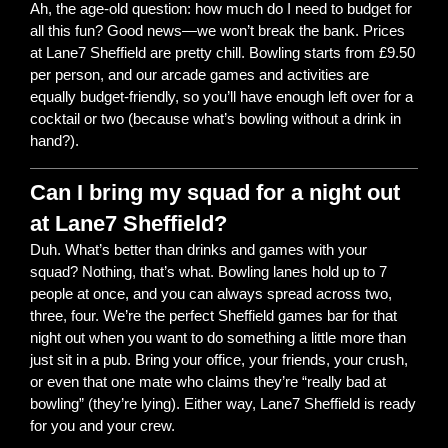
Ah, the age-old question: how much do I need to budget for
all this fun? Good news—we won’t break the bank. Prices
at Lane7 Sheffield are pretty chill. Bowling starts from £9.50
per person, and our arcade games and activities are
equally budget-friendly, so you’ll have enough left over for a
cocktail or two (because what’s bowling without a drink in
hand?).
Can I bring my squad for a night out
at Lane7 Sheffield?
Duh. What’s better than drinks and games with your
squad? Nothing, that’s what. Bowling lanes hold up to 7
people at once, and you can always spread across two,
three, four. We’re the perfect Sheffield games bar for that
night out when you want to do something a little more than
just sit in a pub. Bring your office, your friends, your crush,
or even that one mate who claims they’re “really bad at
bowling” (they’re lying). Either way, Lane7 Sheffield is ready
for you and your crew.