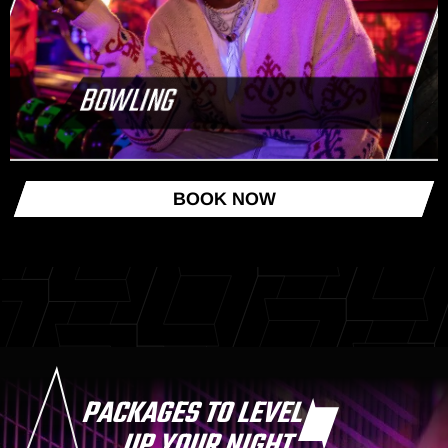
BOWLING
BOOK NOW
PACKAGES TO LEVEL
UP YOUR NIGHT