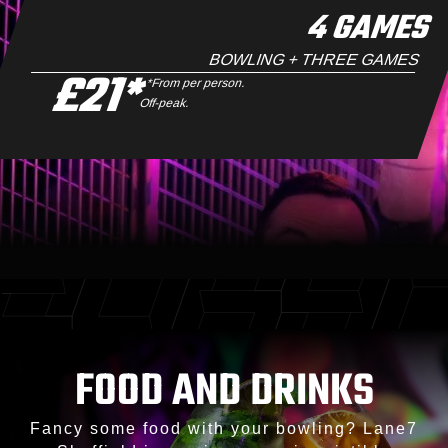
4 GAMES
BOWLING + THREE GAMES
£21*
*From per person.
Off-peak.
FOOD AND DRINKS
Fancy some food with your bowling? Lane7