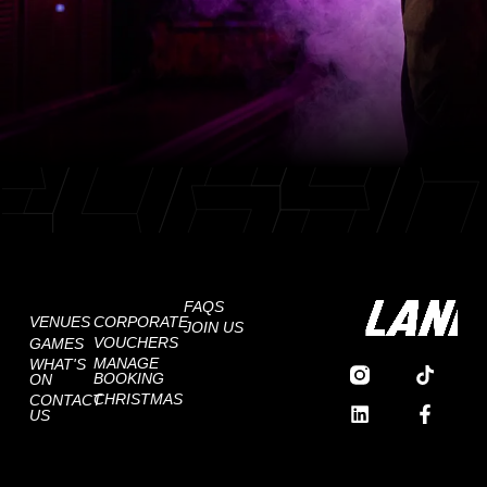
FAQS
VENUES
CORPORATE
JOIN US
VOUCHERS
GAMES
MANAGE
WHAT'S
BOOKING
ON
CHRISTMAS
CONTACT
US