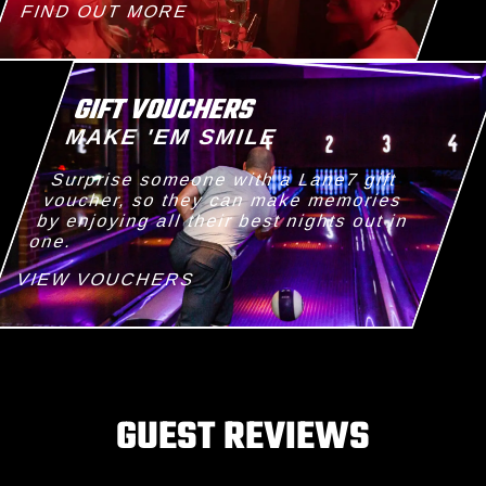
FIND OUT MORE
GIFT VOUCHERS
MAKE 'EM SMILE
Surprise someone with a Lane7 gift
voucher, so they can make memories
by enjoying all their best nights out in
one.
VIEW VOUCHERS
GUEST REVIEWS