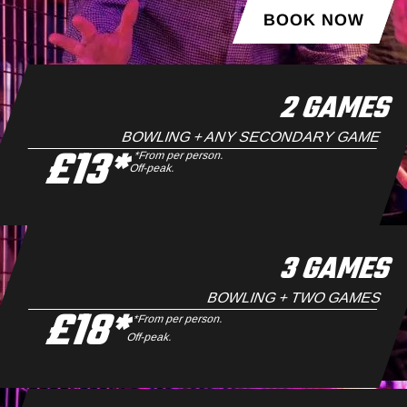
BOOK NOW
2 GAMES
BOWLING + ANY SECONDARY GAME
£13*
*From per person.
Off-peak.
3 GAMES
BOWLING + TWO GAMES
£18*
*From per person.
Off-peak.