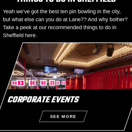
Yeah we’ve got the best ten pin bowling in the city,
but what else can you do at Lane7? And why bother?
Take a peek at our recommended things to do in
Sheffield here.
CORPORATE EVENTS
SEE MORE