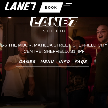
BOOK
1-5 THE MOOR, MATILDA STREET, SHEFFIELD CITY
CENTRE, SHEFFIELD, S1 4PF
GAMES
MENU
INFO
FAQS