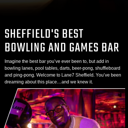
SHEFFIELD'S BEST
BOWLING AND GAMES BAR
Imagine the best bar you’ve ever been to, but add in
bowling lanes, pool tables, darts, beer-pong, shuffleboard
and ping-pong. Welcome to Lane7 Sheffield. You’ve been
dreaming about this place…and we knew it.