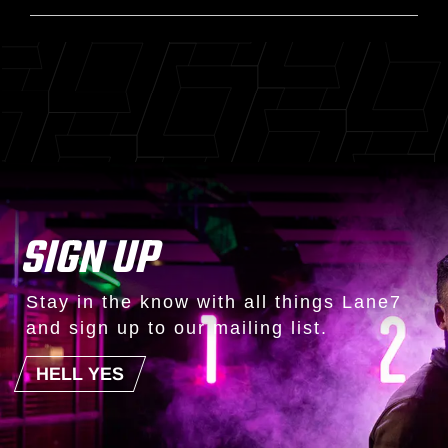
SIGN UP
Stay in the know with all things Lane7
and sign up to our mailing list.
HELL YES