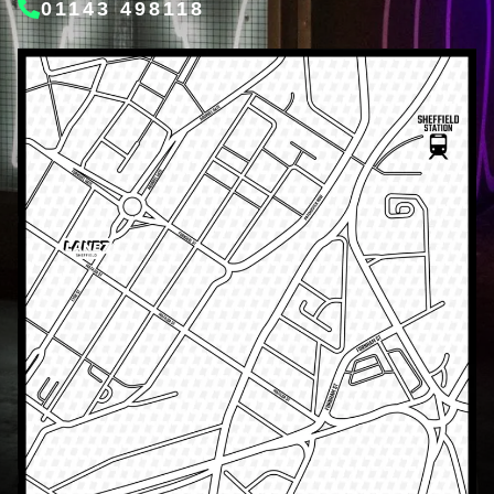
01143 498118