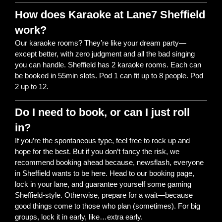
How does Karaoke at Lane7 Sheffield
work?
Our karaoke rooms? They’re like your dream party—
except better, with zero judgment and all the bad singing
you can handle. Sheffield has 2 karaoke rooms. Each can
be booked in 55min slots. Pod 1 can fit up to 8 people. Pod
2 up to 12.
Do I need to book, or can I just roll
in?
If you’re the spontaneous type, feel free to rock up and
hope for the best. But if you don’t fancy the risk, we
recommend booking ahead because, newsflash, everyone
in Sheffield wants to be here. Head to our booking page,
lock in your lane, and guarantee yourself some gaming
Sheffield-style. Otherwise, prepare for a wait—because
good things come to those who plan (sometimes). For big
groups, lock it in early, like…extra early.