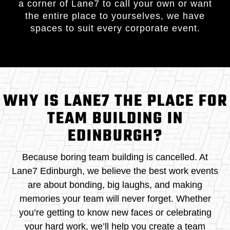
a corner of Lane7 to call your own or want
the entire place to yourselves, we have
spaces to suit every corporate event.
WHY IS LANE7 THE PLACE FOR
TEAM BUILDING IN
EDINBURGH?
Because boring team building is cancelled. At
Lane7 Edinburgh, we believe the best work events
are about bonding, big laughs, and making
memories your team will never forget. Whether
you’re getting to know new faces or celebrating
your hard work, we’ll help you create a team