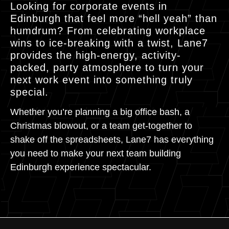
Looking for corporate events in
Edinburgh that feel more “hell yeah” than
humdrum? From celebrating workplace
wins to ice-breaking with a twist, Lane7
provides the high-energy, activity-
packed, party atmosphere to turn your
next work event into something truly
special.
Whether you’re planning a big office bash, a
Christmas blowout, or a team get-together to
shake off the spreadsheets, Lane7 has everything
you need to make your next team building
Edinburgh experience spectacular.