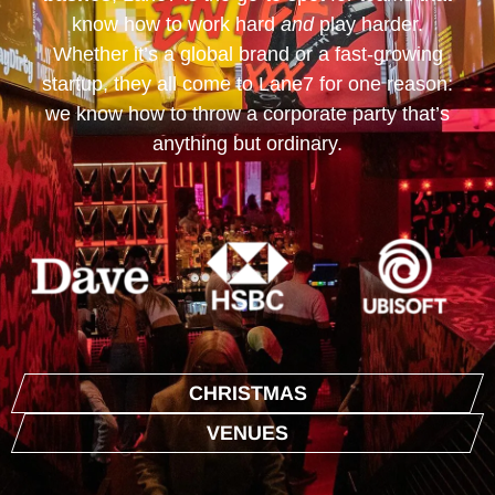
know how to work hard
and
play harder.
Whether it’s a global brand or a fast-growing
startup, they all come to Lane7 for one reason:
we know how to throw a corporate party that’s
anything but ordinary.
CHRISTMAS
VENUES