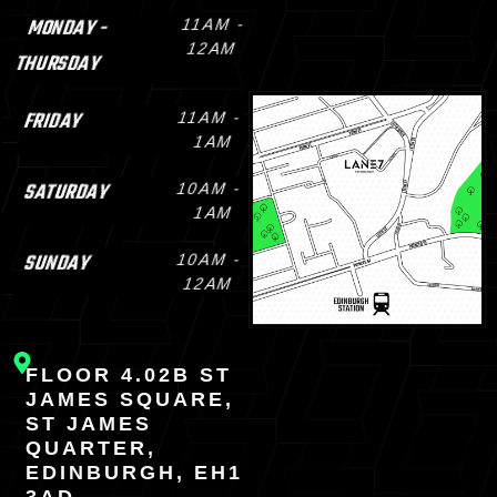
MONDAY -
11AM -
12AM
THURSDAY
FRIDAY
11AM -
1AM
SATURDAY
10AM -
1AM
SUNDAY
10AM -
12AM
FLOOR 4.02B ST
JAMES SQUARE,
ST JAMES
QUARTER,
EDINBURGH, EH1