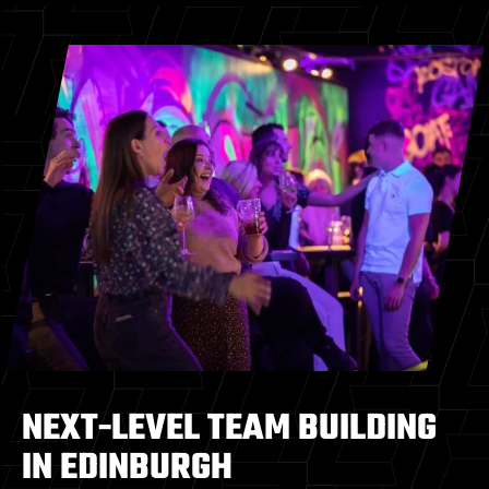
NEXT-LEVEL TEAM BUILDING
IN EDINBURGH