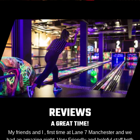
REVIEWS
A GREAT TIME!
My friends and I , first time at Lane 7 Manchester and we
had an amazing night. Very Friendly and helpful staff both
h