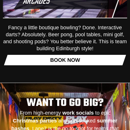
ARCADES
Fancy a little boutique bowling? Done. Interactive
darts? Absolutely. Beer pong, pool tables, mini golf,
and shooting pods? You better believe it. This is team
building Edinburgh style!
BOOK NOW
WANT TO GO BIG?
From high-energy
work socials
to epic
Christmas parties
and sun-soaked
summer
bashes
, Lane7 is the go-to spot for teams that