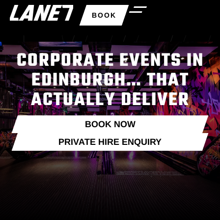
BOOK
CORPORATE EVENTS IN
EDINBURGH… THAT
ACTUALLY DELIVER
BOOK NOW
PRIVATE HIRE ENQUIRY