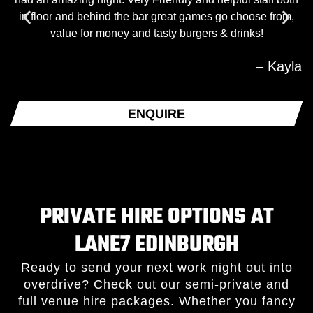
in floor and behind the bar great games go choose from,
value for money and tasty burgers & drinks!
– Kayla
ENQUIRE
PRIVATE HIRE OPTIONS AT
LANE7 EDINBURGH
Ready to send your next work night out into
overdrive? Check out our semi-private and
full venue hire packages. Whether you fancy