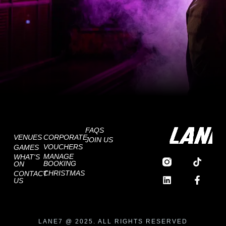
FAQS
VENUES
CORPORATE
JOIN US
VOUCHERS
GAMES
MANAGE
WHAT'S
BOOKING
ON
CHRISTMAS
CONTACT
US
LANE7 @ 2025. ALL RIGHTS RESERVED