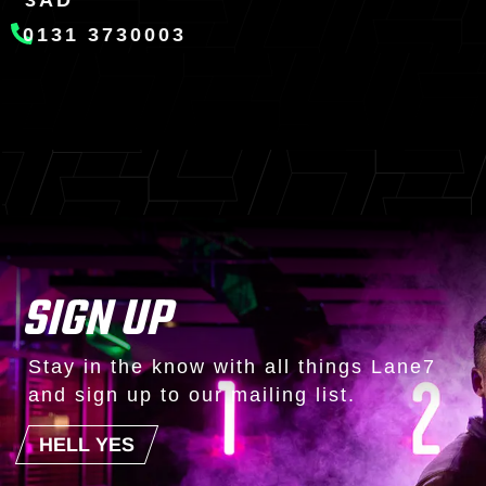
3AD
0131 3730003
SIGN UP
Stay in the know with all things Lane7
and sign up to our mailing list.
HELL YES