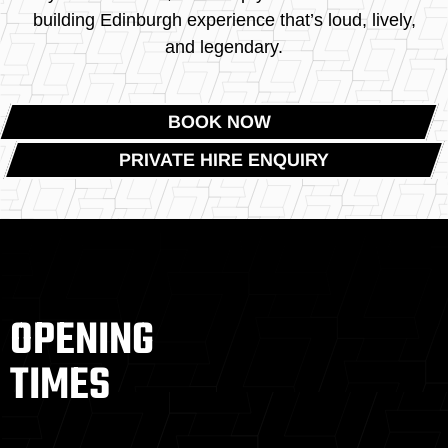
building Edinburgh experience that’s loud, lively,
and legendary.
BOOK NOW
PRIVATE HIRE ENQUIRY
OPENING
TIMES