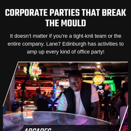
CORPORATE PARTIES THAT BREAK
THE MOULD
It doesn’t matter if you’re a tight-knit team or the
entire company. Lane7 Edinburgh has activities to
amp up every kind of office party!