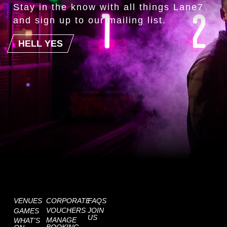
Stay in the know with all things Lane7
and sign up to our mailing list.
HELL YES
VENUES
CORPORATE
FAQS
VOUCHERS
JOIN
GAMES
US
MANAGE
WHAT'S