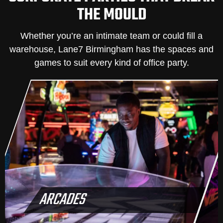
THE MOULD
Whether you’re an intimate team or could fill a
warehouse, Lane7 Birmingham has the spaces and
games to suit every kind of office party.
ARCADES