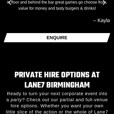
in floor and behind the bar great games go choose from,
value for money and tasty burgers & drinks!
– Kayla
ENQUIRE
PRIVATE HIRE OPTIONS AT
LANE7 BIRMINGHAM
Ready to turn your next corporate event into
a
party
? Check out our partial and full-venue
hire options. Whether you want your own
little slice of the action or the whole of Lane7