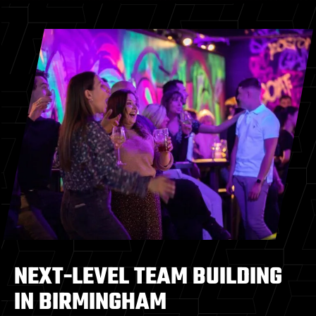
NEXT-LEVEL TEAM BUILDING
IN BIRMINGHAM