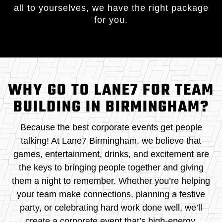
all to yourselves, we have the right package
for you.
WHY GO TO LANE7 FOR TEAM
BUILDING IN BIRMINGHAM?
Because the best corporate events get people
talking! At Lane7 Birmingham, we believe that
games, entertainment, drinks, and excitement are
the keys to bringing people together and giving
them a night to remember. Whether you’re helping
your team make connections, planning a festive
party, or celebrating hard work done well, we’ll
create a corporate event that’s high-energy,