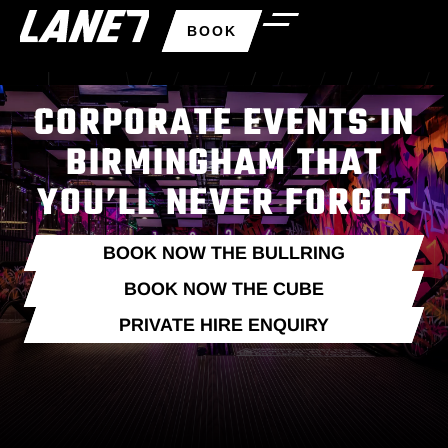
BOOK
CORPORATE EVENTS IN
BIRMINGHAM THAT
YOU’LL NEVER FORGET
BOOK NOW THE BULLRING
BOOK NOW THE CUBE
PRIVATE HIRE ENQUIRY