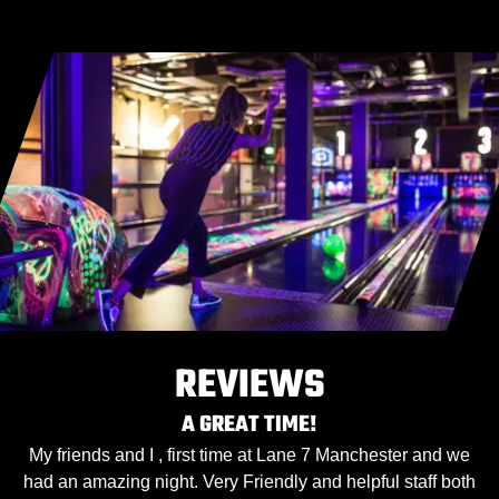
REVIEWS
A GREAT TIME!
My friends and I , first time at Lane 7 Manchester and we
had an amazing night. Very Friendly and helpful staff both
h