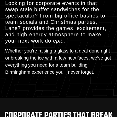
Looking for corporate events in that
swap stale buffet sandwiches for the
spectacular? From big office bashes to
team socials and Christmas parties,
Lane7 provides the games, excitement,
and high-energy atmosphere to make
your next work do
epic
.
Whether you’re raising a glass to a deal done right
or breaking the ice with a few new faces, we’ve got
everything you need for a team building
Birmingham experience you’ll never forget.
CORPORATE PARTIES THAT BREAK