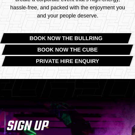
hassle-free, and packed with the enjoyment you
and your people deserve.
BOOK NOW THE BULLRING
BOOK NOW THE CUBE
PRIVATE HIRE ENQUIRY
SIGN UP