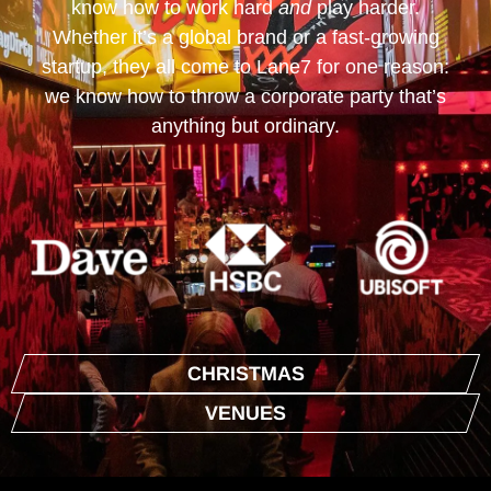
know how to work hard
and
play harder.
Whether it’s a global brand or a fast-growing
startup, they all come to Lane7 for one reason:
we know how to throw a corporate party that’s
anything but ordinary.
CHRISTMAS
VENUES