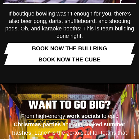
If boutique bowling wasn’t enough for you, there’s
also beer pong, darts, shuffleboard, and shooting
pods. Oh, and karaoke booths! This is team building
done right.
BOOK NOW THE BULLRING
BOOK NOW THE CUBE
WANT TO GO BIG?
From high-energy
work socials
to epic
Christmas parties
and sun-soaked
summer
bashes
, Lane7 is the go-to spot for teams that